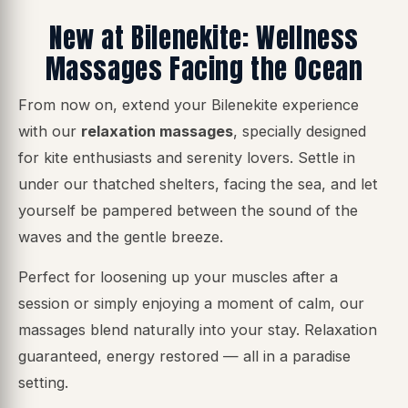
New at Bilenekite: Wellness
Massages Facing the Ocean
From now on, extend your Bilenekite experience
with our
relaxation massages
, specially designed
for kite enthusiasts and serenity lovers. Settle in
under our thatched shelters, facing the sea, and let
yourself be pampered between the sound of the
waves and the gentle breeze.
Perfect for loosening up your muscles after a
session or simply enjoying a moment of calm, our
massages blend naturally into your stay.
Relaxation
guaranteed, energy restored
— all in a paradise
setting.