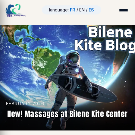
language:
FR
/ EN /
ES
FEBRUARY 2026
New! Massages at Bilene Kite Center