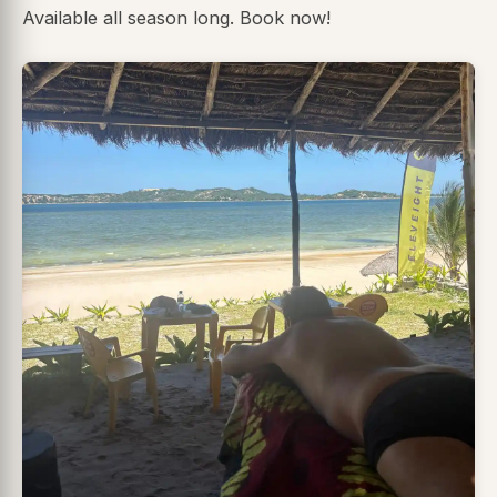
Available all season long. Book now!